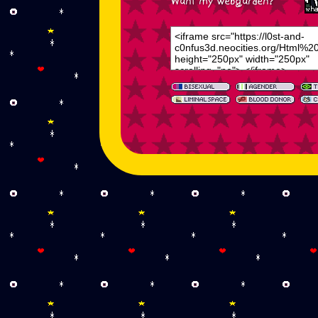
Want my webgarden?
<iframe src="https://l0st-and-
c0nfus3d.neocities.org/Html%2
height="250px" width="250px"
scrolling="no"> </iframe>