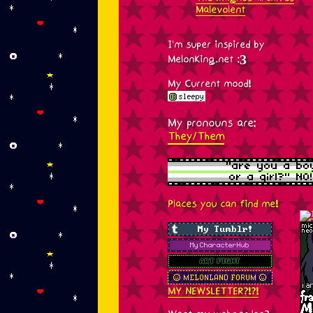
Malevolent
I'm super inspired by
MelonKing.net :3
My Current mood!
My pronouns are:
They/Them
Places you can find me!
MY NEWSLETTER?!?!