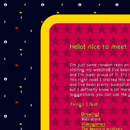
Hello! nice to meet
I'm just some random teen on t
visiting my website!! I've bee
and I'm super proud of it. It's
this right now! I started this 
and I've been pretty sucessfull 
but I definetly know a lot mor
suggestions, you can use the g
Things I like!
Drawing!
Weirdcore
Videogames
The Magnus archives